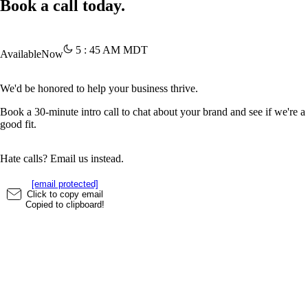
Book a call today.
5
:
45
AM
MDT
Available
Now
We'd be honored to help your business thrive.
Book a 30-minute intro call to chat about your brand and see if we're a
good fit.
Hate calls? Email us instead.
[email protected]
Click to copy email
Copied to clipboard!