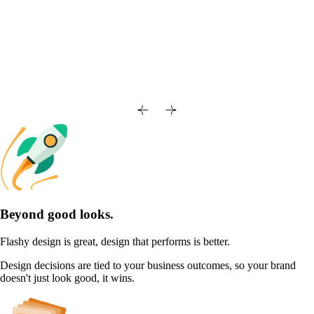
Beyond good looks.
Flashy design is great, design that performs is better.
Design decisions are tied to your business outcomes, so your brand
doesn't just look good, it wins.