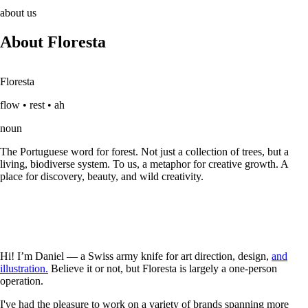
about us
About Floresta
Floresta
flow • rest • ah
noun
The Portuguese word for forest. Not just a collection of trees, but a
living, biodiverse system. To us, a metaphor for creative growth. A
place for discovery, beauty, and wild creativity.
Hi! I’m Daniel — a Swiss army knife for art direction, design,
and
illustration.
Believe it or not, but Floresta is largely a one-person
operation.
I've had the pleasure to work on a variety of brands spanning more