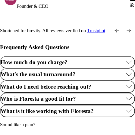
Founder & CEO
Shortened for brevity. All reviews verified on
Trustpilot
Frequently Asked Questions
How much do you charge?
What's the usual turnaround?
What do I need before reaching out?
Who is Floresta a good fit for?
What is it like working with Floresta?
Sound like a plan?