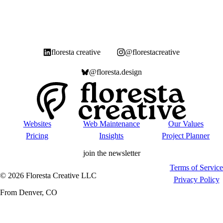
floresta creative
@florestacreative
@floresta.design
Websites
Web Maintenance
Our Values
Pricing
Insights
Project Planner
join the newsletter
Terms of Service
©
2026
Floresta Creative LLC
Privacy Policy
From Denver, CO