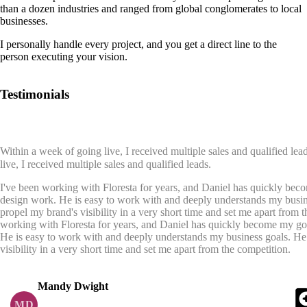
than a dozen industries and ranged from global conglomerates to local
businesses.
I personally handle every project, and you get a direct line to the
person executing your vision.
Testimonials
Within a week of going live, I received multiple sales and qualified lead
live, I received multiple sales and qualified leads.
I've been working with Floresta for years, and Daniel has quickly beco
design work. He is easy to work with and deeply understands my busin
propel my brand's visibility in a very short time and set me apart from 
working with Floresta for years, and Daniel has quickly become my go t
He is easy to work with and deeply understands my business goals. He
visibility in a very short time and set me apart from the competition.
Mandy Dwight
MD