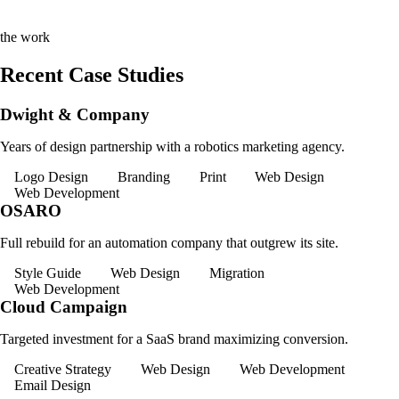
the work
Recent Case Studies
Dwight & Company
Years of design partnership with a robotics marketing agency.
Logo Design
Branding
Print
Web Design
Web Development
OSARO
Full rebuild for an automation company that outgrew its site.
Style Guide
Web Design
Migration
Web Development
Cloud Campaign
Targeted investment for a SaaS brand maximizing conversion.
Creative Strategy
Web Design
Web Development
Email Design