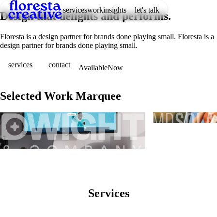
services
work
insights
let's talk
D
e
s
i
g
n
t
h
a
t
d
e
l
i
g
h
t
s
a
n
d
p
e
r
f
o
r
m
s
.
Floresta is a design partner for brands done playing small.
F
l
o
r
e
s
t
a
i
s
a
d
e
s
i
g
n
p
a
r
t
n
e
r
f
o
r
b
r
a
n
d
s
d
o
n
e
p
l
a
y
i
n
g
s
m
a
l
l
.
services
contact
Available
Now
Selected Work Marquee
Ads
Branding
Website
Services