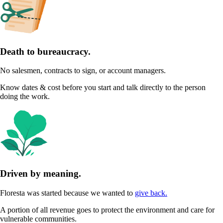
Death to bureaucracy.
No salesmen, contracts to sign, or account managers.
Know dates & cost before you start and talk directly to the person
doing the work.
Driven by meaning.
Floresta was started because we wanted to
give back.
A portion of all revenue goes to protect the environment and care for
vulnerable communities.