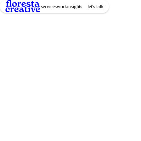
services
work
insights
let's talk