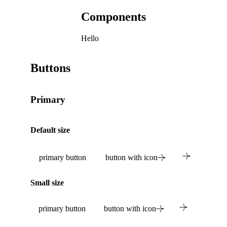
Components
Hello
Buttons
Primary
Default size
primary button
button with icon
Small size
primary button
button with icon