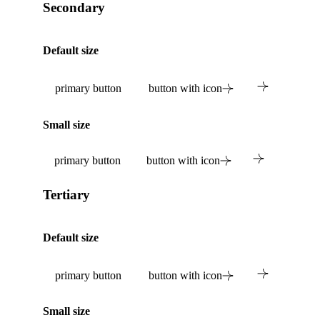
Secondary
Default size
primary button
button with icon
Small size
primary button
button with icon
Tertiary
Default size
primary button
button with icon
Small size