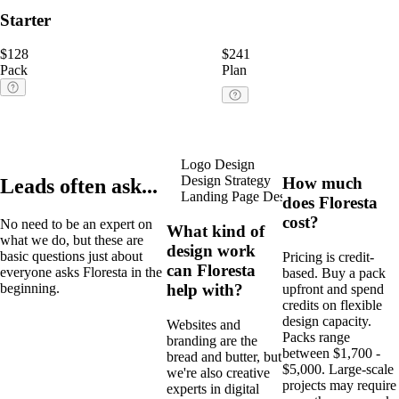
Starter
$128
$241
Pack
Plan
Logo Design
Ads
Webflo
Design Strategy
Print Design
How much
Leads often ask...
Landing Page Design
Packagin
does Floresta
cost?
No need to be an expert on
What kind of
what we do, but these are
design work
basic questions just about
Pricing is credit-
can Floresta
everyone asks Floresta in the
based. Buy a pack
help with?
beginning.
upfront and spend
credits on flexible
design capacity.
Websites and
Packs range
branding are the
between $1,700 -
bread and butter, but
$5,000. Large-scale
we're also creative
projects may require
experts in digital