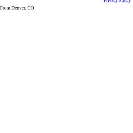
Privacy Policy
From Denver, CO