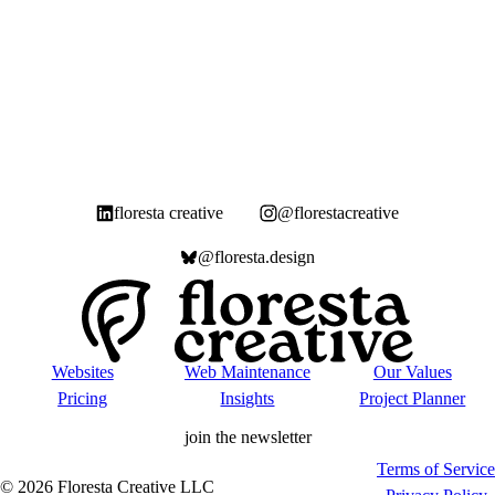
floresta creative
@florestacreative
@floresta.design
Websites
Web Maintenance
Our Values
Pricing
Insights
Project Planner
join the newsletter
Terms of Service
©
2026
Floresta Creative LLC