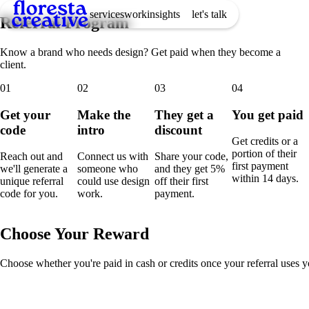
services
work
insights
let's talk
Referral Program
Know a brand who needs design? Get paid when they become a
client.
01
02
03
04
Get your
Make the
They get a
You get paid
code
intro
discount
Get credits or a
portion of their
Reach out and
Connect us with
Share your code,
first payment
we'll generate a
someone who
and they get 5%
within 14 days.
unique referral
could use design
off their first
code for you.
work.
payment.
Choose Your Reward
Choose whether you're paid in cash or credits once your referral uses yo