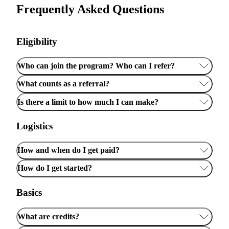
Frequently Asked Questions
Eligibility
Who can join the program? Who can I refer?
What counts as a referral?
Is there a limit to how much I can make?
Logistics
How and when do I get paid?
How do I get started?
Basics
What are credits?