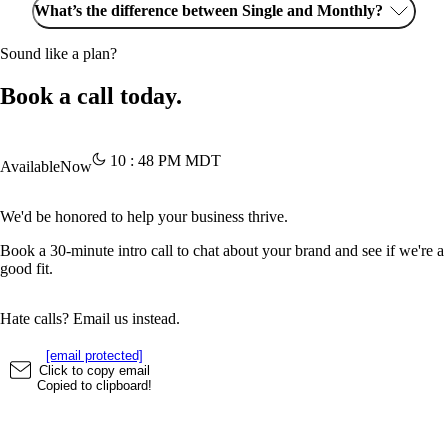
What’s the difference between Single and Monthly?
Sound like a plan?
Book a call today.
10
:
48
PM
MDT
Available
Now
We'd be honored to help your business thrive.
Book a 30-minute intro call to chat about your brand and see if we're a
good fit.
Hate calls? Email us instead.
[email protected]
Click to copy email
Copied to clipboard!