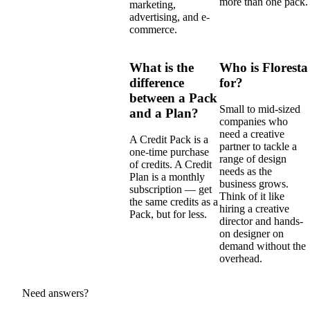
more than one pack.
marketing,
advertising, and e-
commerce.
What is the
Who is Floresta
difference
for?
between a Pack
Small to mid-sized
and a Plan?
companies who
need a creative
A Credit Pack is a
partner to tackle a
one-time purchase
range of design
of credits. A Credit
needs as the
Plan is a monthly
business grows.
subscription — get
Think of it like
the same credits as a
hiring a creative
Pack, but for less.
director and hands-
on designer on
demand without the
overhead.
Need answers?