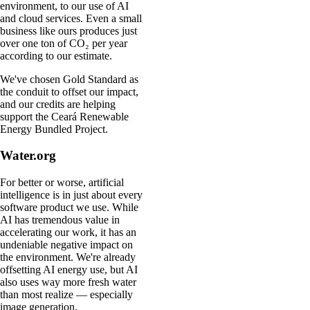
environment, to our use of AI
and cloud services. Even a small
business like ours produces just
over one ton of CO₂ per year
according to our estimate.
We've chosen Gold Standard as
the conduit to offset our impact,
and our credits are helping
support the Ceará Renewable
Energy Bundled Project.
Water.org
For better or worse, artificial
intelligence is in just about every
software product we use. While
AI has tremendous value in
accelerating our work, it has an
undeniable negative impact on
the environment. We're already
offsetting AI energy use, but AI
also uses way more fresh water
than most realize — especially
image generation.