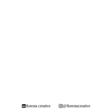
floresta creative
@florestacreative