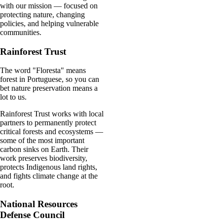
with our mission — focused on
protecting nature, changing
policies, and helping vulnerable
communities.
Rainforest Trust
The word "Floresta" means
forest in Portuguese, so you can
bet nature preservation means a
lot to us.
Rainforest Trust works with local
partners to permanently protect
critical forests and ecosystems —
some of the most important
carbon sinks on Earth. Their
work preserves biodiversity,
protects Indigenous land rights,
and fights climate change at the
root.
National Resources
Defense Council