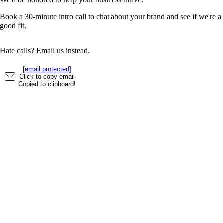
Book a 30-minute intro call to chat about your brand and see if we're a
good fit.
Hate calls? Email us instead.
[email protected]
Click to copy email
Copied to clipboard!