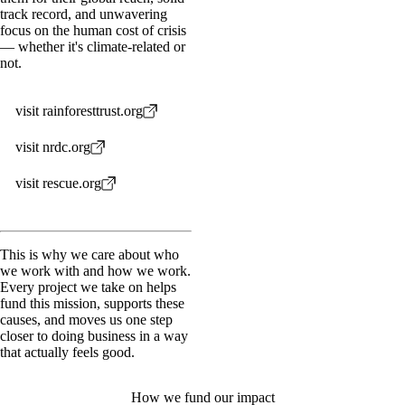
track record, and unwavering
focus on the human cost of crisis
— whether it's climate-related or
not.
visit rainforesttrust.org
visit nrdc.org
visit rescue.org
This is why we care about who
we work with and how we work.
Every project we take on helps
fund this mission, supports these
causes, and moves us one step
closer to doing business in a way
that actually feels good.
How we fund our impact