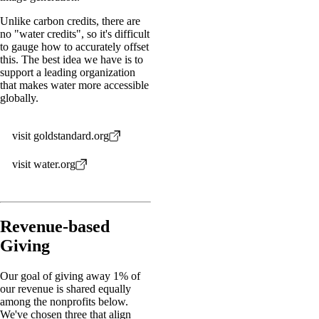
Unlike carbon credits, there are
no "water credits", so it's difficult
to gauge how to accurately offset
this. The best idea we have is to
support a leading organization
that makes water more accessible
globally.
visit goldstandard.org
visit water.org
Revenue-based
Giving
Our goal of giving away 1% of
our revenue is shared equally
among the nonprofits below.
We've chosen three that align