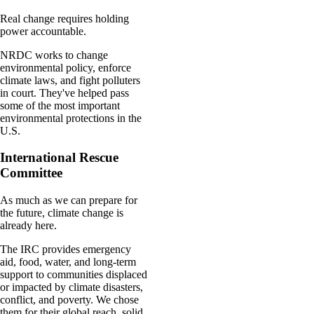
Real change requires holding
power accountable.
NRDC works to change
environmental policy, enforce
climate laws, and fight polluters
in court. They've helped pass
some of the most important
environmental protections in the
U.S.
International Rescue
Committee
As much as we can prepare for
the future, climate change is
already here.
The IRC provides emergency
aid, food, water, and long-term
support to communities displaced
or impacted by climate disasters,
conflict, and poverty. We chose
them for their global reach, solid