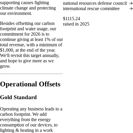
supporting causes fighting
national resources defense council
climate change and protecting
international rescue committee
our environment.
$1115.24
Besides offsetting our carbon
raised in 2025
footprint and water usage, our
commitment for 2026 is to
continue giving at least 1% of our
total revenue, with a minimum of
$1,000, at the end of the year.
We'll revisit this target annually,
and hope to give more as we
grow.
Operational Offsets
Gold Standard
Operating any business leads to a
carbon footprint. We add
everything from the energy
consumption of our devices, to
lighting & heating in a work