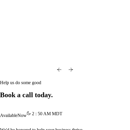
Help us do some good
Book a call today.
2
:
50
AM
MDT
Available
Now
We'd be honored to help your business thrive.