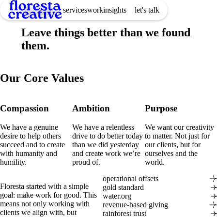
services
work
insights
let's talk
Our Values
Leave things better than we found
them.
Our Core Values
Compassion
Ambition
Purpose
We have a genuine
We have a relentless
We want our creativity
desire to help others
drive to do better today
to matter. Not just for
succeed and to create
than we did yesterday
our clients, but for
with humanity and
and create work we’re
ourselves and the
humility.
proud of.
world.
operational offsets
Floresta started with a simple
gold standard
goal: make work for good. This
water.org
means not only working with
revenue-based giving
clients we align with, but
rainforest trust